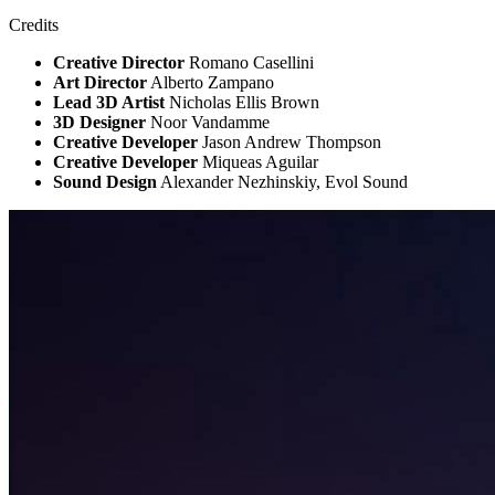
Credits
Creative Director
Romano Casellini
Art Director
Alberto Zampano
Lead 3D Artist
Nicholas Ellis Brown
3D Designer
Noor Vandamme
Creative Developer
Jason Andrew Thompson
Creative Developer
Miqueas Aguilar
Sound Design
Alexander Nezhinskiy, Evol Sound