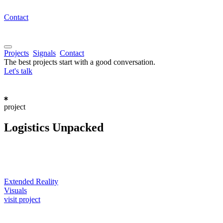
Contact
Projects
Signals
Contact
The best projects start with a good conversation.
Let's talk
project
Logistics
Unpacked
Extended Reality
Visuals
visit project