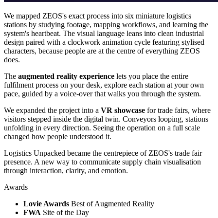
We mapped ZEOS's exact process into six miniature logistics
stations by studying footage, mapping workflows, and learning the
system's heartbeat. The visual language leans into clean industrial
design paired with a clockwork animation cycle featuring stylised
characters, because people are at the centre of everything ZEOS
does.
The
augmented reality experience
lets you place the entire
fulfilment process on your desk, explore each station at your own
pace, guided by a voice-over that walks you through the system.
We expanded the project into a
VR showcase
for trade fairs, where
visitors stepped inside the digital twin. Conveyors looping, stations
unfolding in every direction. Seeing the operation on a full scale
changed how people understood it.
Logistics Unpacked became the centrepiece of ZEOS's trade fair
presence. A new way to communicate supply chain visualisation
through interaction, clarity, and emotion.
Awards
Lovie Awards
Best of Augmented Reality
FWA
Site of the Day