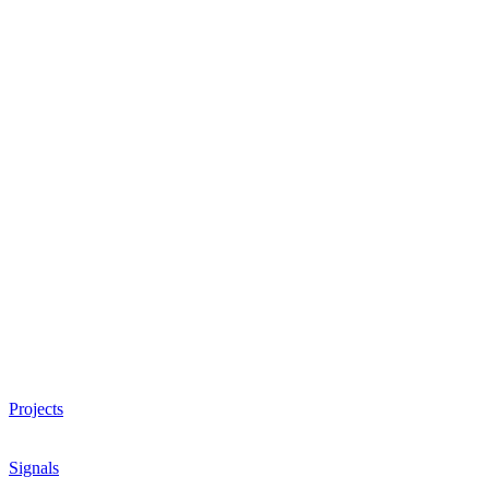
Projects
Signals