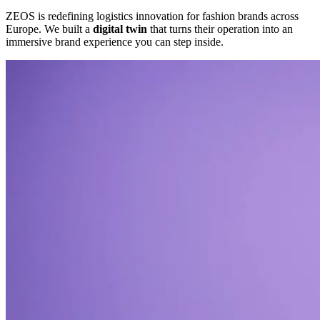
ZEOS is redefining logistics innovation for fashion brands across
Europe. We built a
digital twin
that turns their operation into an
immersive brand experience you can step inside.