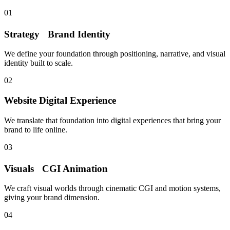
01
Strategy
Brand Identity
We define your foundation through positioning, narrative, and visual
identity built to scale.
02
Website
Digital Experience
We translate that foundation into digital experiences that bring your
brand to life online.
03
Visuals
CGI Animation
We craft visual worlds through cinematic CGI and motion systems,
giving your brand dimension.
04