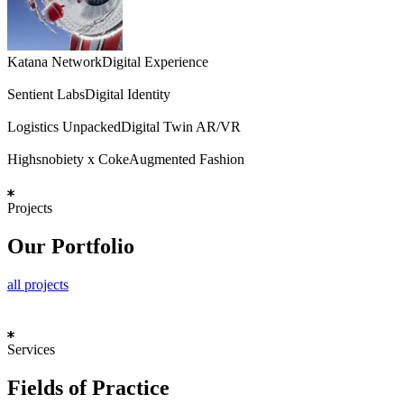
Katana Network
Digital Experience
Sentient Labs
Digital Identity
Logistics Unpacked
Digital Twin AR/VR
Highsnobiety x Coke
Augmented Fashion
Projects
Our Portfolio
all projects
Services
Fields of Practice