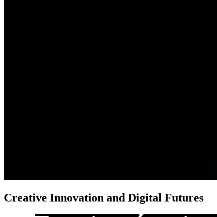
Creative Innovation
and Digital Futures