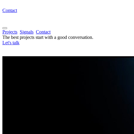
Contact
Projects
Signals
Contact
The best projects start with a good conversation.
Let's talk