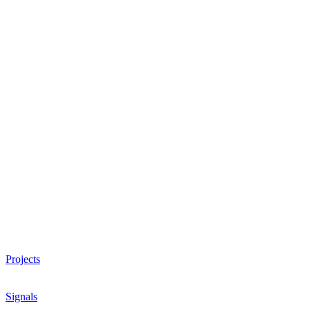
Projects
Signals