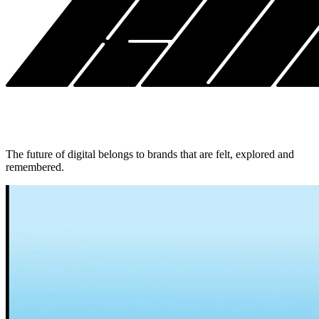
The future of digital belongs to brands that are felt, explored and
remembered.