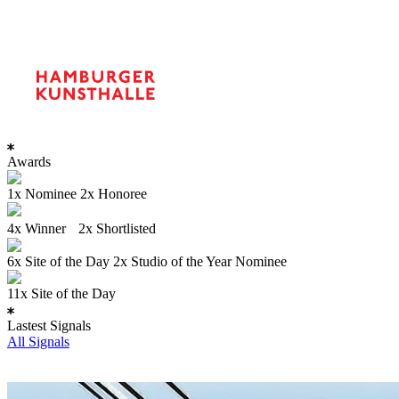
Awards
1x Nominee 2x Honoree
4x Winner 2x Shortlisted
6x Site of the Day 2x Studio of the Year Nominee
11x Site of the Day
Lastest Signals
All Signals