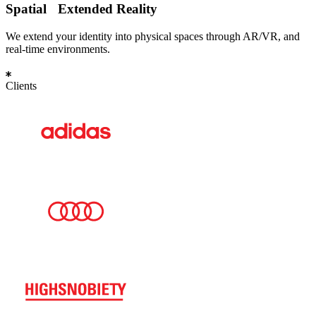
Spatial
Extended Reality
We extend your identity into physical spaces through AR/VR, and
real-time environments.
Clients