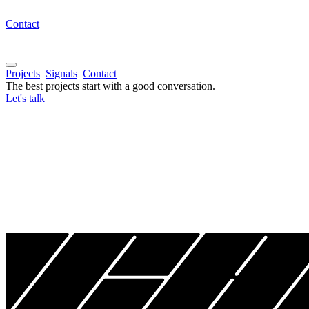
Contact
Projects
Signals
Contact
The best projects start with a good conversation.
Let's talk