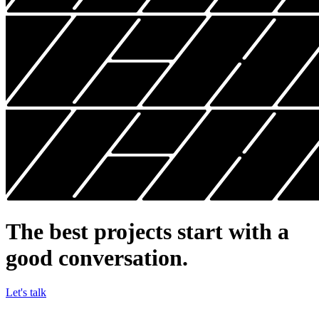
The best projects start
with a
good conversation.
Let's talk