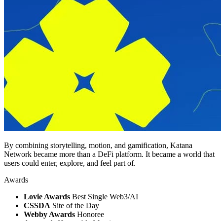
By combining storytelling, motion, and gamification, Katana
Network became more than a DeFi platform. It became a world that
users could enter, explore, and feel part of.
Awards
Lovie Awards
Best Single Web3/AI
CSSDA
Site of the Day
Webby Awards
Honoree