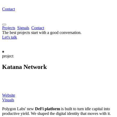
Contact
Projects
Signals
Contact
The best projects start with a good conversation.
Let's talk
project
Katana
Network
Website
Visuals
Polygon Labs' new
DeFi platform
is built to turn idle capital into
productive yield. We shaped the digital identity that moves with it.