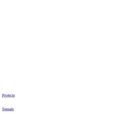
Projects
Signals