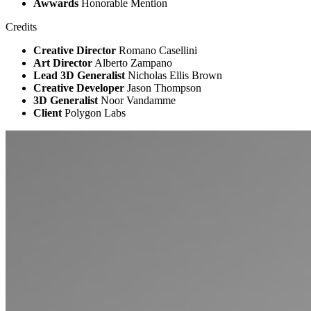
Awwards
Honorable Mention
Credits
Creative Director
Romano Casellini
Art Director
Alberto Zampano
Lead 3D Generalist
Nicholas Ellis Brown
Creative Developer
Jason Thompson
3D Generalist
Noor Vandamme
Client
Polygon Labs