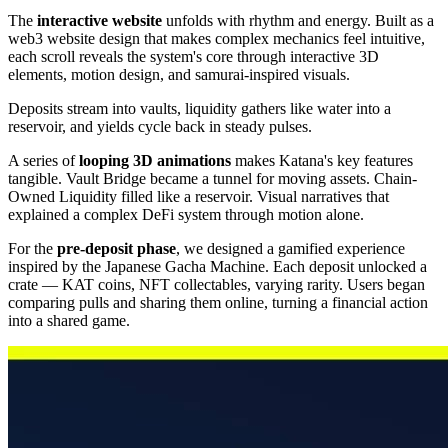
The
interactive website
unfolds with rhythm and energy. Built as a
web3 website design that makes complex mechanics feel intuitive,
each scroll reveals the system's core through interactive 3D
elements, motion design, and samurai-inspired visuals.
Deposits stream into vaults, liquidity gathers like water into a
reservoir, and yields cycle back in steady pulses.
A series of
looping 3D animations
makes Katana's key features
tangible. Vault Bridge became a tunnel for moving assets. Chain-
Owned Liquidity filled like a reservoir. Visual narratives that
explained a complex DeFi system through motion alone.
For the
pre-deposit phase
, we designed a gamified experience
inspired by the Japanese Gacha Machine. Each deposit unlocked a
crate — KAT coins, NFT collectables, varying rarity. Users began
comparing pulls and sharing them online, turning a financial action
into a shared game.